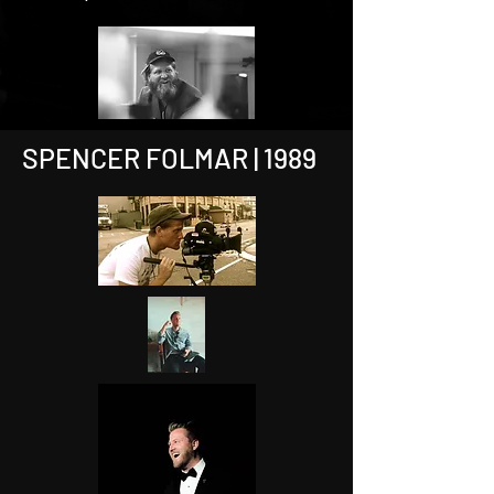
SPENCER FOLMAR | 1989