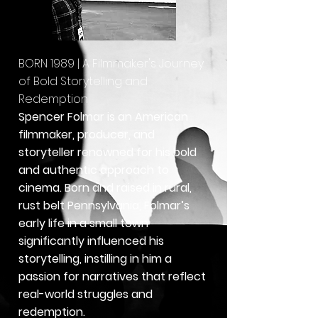
BORN 1989 | A Filmmaker's Journey
of Bold Storytelling and
Redemption
Spencer Folmar is an American
filmmaker, producer, and
storyteller renowned for his bold
and authentic approach to
cinema. Born and raised in rural,
rust belt Pennsylvania, Folmar’s
early life in a small town
significantly influenced his
storytelling, instilling in him a
passion for narratives that reflect
real-world struggles and
redemption.