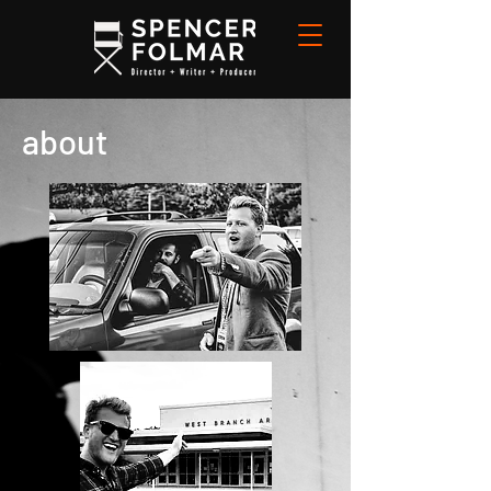
about